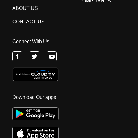
COMPLIANTS
ABOUT US
CONTACT US
Connect With Us
Download Our apps