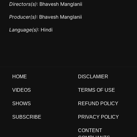
Directors(s)
: Bhavesh Manglanii
Producer(s)
: Bhavesh Manglanii
Language(s)
: Hindi
HOME
DISCLAMIER
VIDEOS
TERMS OF USE
SHOWS
REFUND POLICY
SUBSCRIBE
PRIVACY POLICY
CONTENT