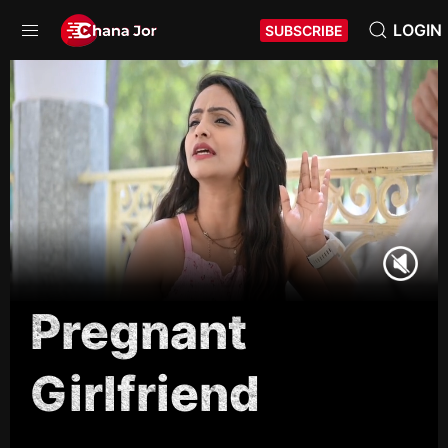
LOGIN
SUBSCRIBE
Pregnant
Girlfriend