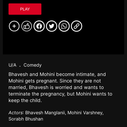
PLAY
U/A
.
Comedy
Bhavesh and Mohini become intimate, and
Mohini gets pregnant. Since they are not
married, Bhavesh is worried and wants to
terminate the pregnancy, but Mohini wants to
keep the child.
Actors
: Bhavesh Manglanii, Mohini Varshney,
Sorabh Bhushan