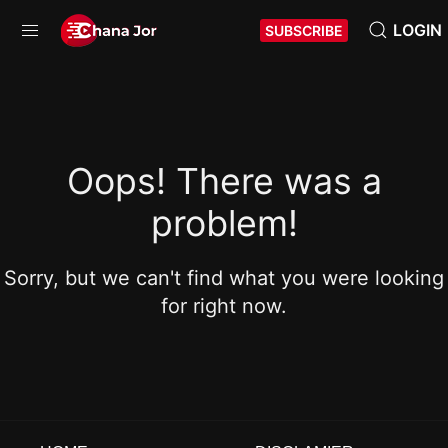
LOGIN
SUBSCRIBE
Oops! There was a
problem!
Sorry, but we can't find what you were looking
for right now.