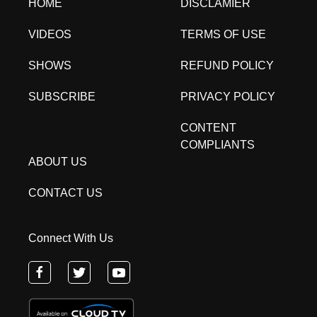
HOME
DISCLAMIER
VIDEOS
TERMS OF USE
SHOWS
REFUND POLICY
SUBSCRIBE
PRIVACY POLICY
CONTENT
COMPLIANTS
ABOUT US
CONTACT US
Connect With Us