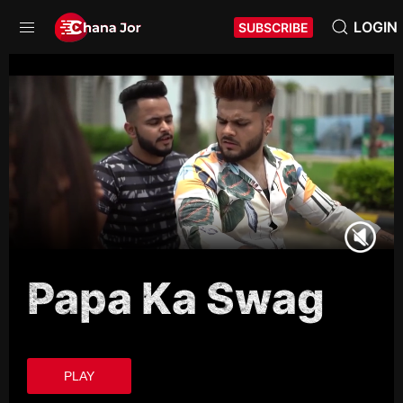
LOGIN
SUBSCRIBE
Papa Ka Swag
PLAY