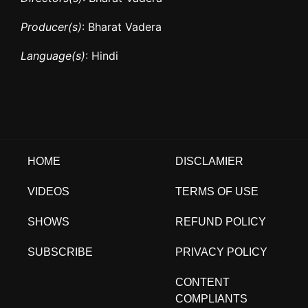
Producer(s)
: Bharat Vadera
Language(s)
: Hindi
HOME
DISCLAMIER
VIDEOS
TERMS OF USE
SHOWS
REFUND POLICY
SUBSCRIBE
PRIVACY POLICY
CONTENT
COMPLIANTS