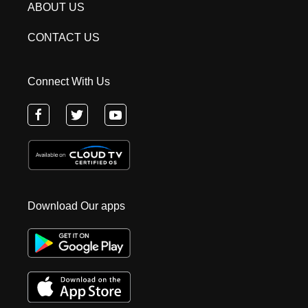
ABOUT US
CONTACT US
Connect With Us
Download Our apps