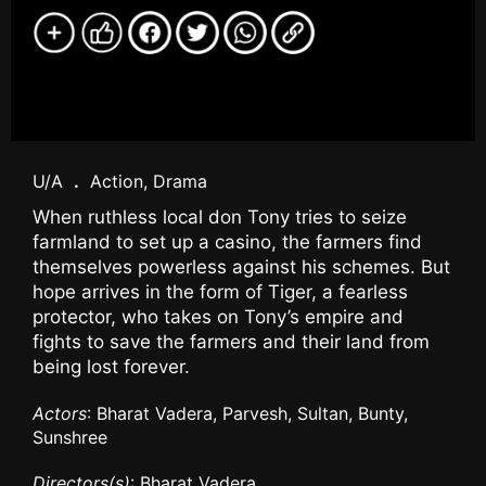
U/A
.
Action, Drama
When ruthless local don Tony tries to seize
farmland to set up a casino, the farmers find
themselves powerless against his schemes. But
hope arrives in the form of Tiger, a fearless
protector, who takes on Tony’s empire and
fights to save the farmers and their land from
being lost forever.
Actors
: Bharat Vadera, Parvesh, Sultan, Bunty,
Sunshree
Directors(s)
: Bharat Vadera