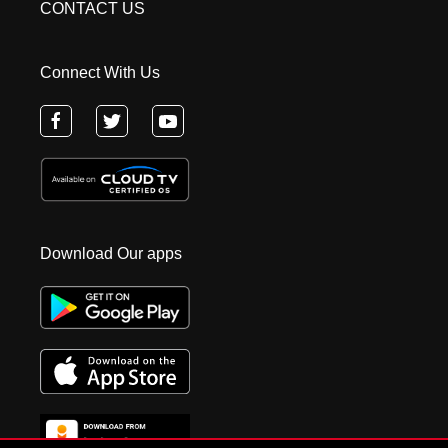
CONTACT US
Connect With Us
Download Our apps