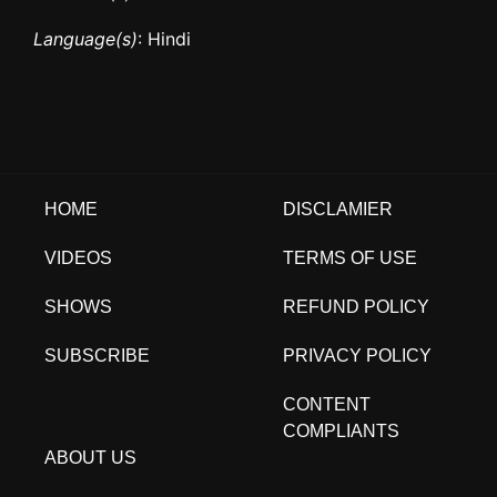
Language(s)
: Hindi
HOME
DISCLAMIER
VIDEOS
TERMS OF USE
SHOWS
REFUND POLICY
SUBSCRIBE
PRIVACY POLICY
CONTENT
COMPLIANTS
ABOUT US