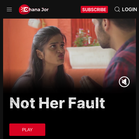
LOGIN
SUBSCRIBE
Not Her Fault
PLAY