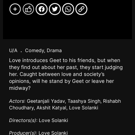
U/A
.
Comedy, Drama
Love introduces Geet to his friends, but when
they find out about her past, they start judging
her. Caught between love and society’s
opinions, will he stand by Geet or leave her
midway?
Actors
: Geetanjali Yadav, Taashya Singh, Rishabh
Choudhary, Akshit Katyal, Love Solanki
Directors(s)
: Love Solanki
Producer(s)
: Love Solanki