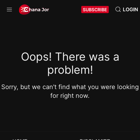
LOGIN
SUBSCRIBE
Oops! There was a
problem!
Sorry, but we can't find what you were looking
for right now.