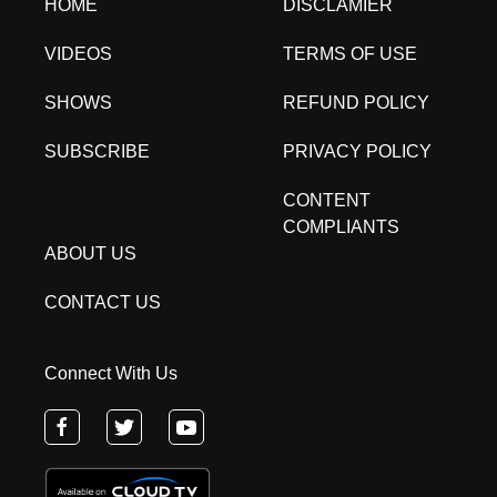
HOME
DISCLAMIER
VIDEOS
TERMS OF USE
SHOWS
REFUND POLICY
SUBSCRIBE
PRIVACY POLICY
CONTENT
COMPLIANTS
ABOUT US
CONTACT US
Connect With Us