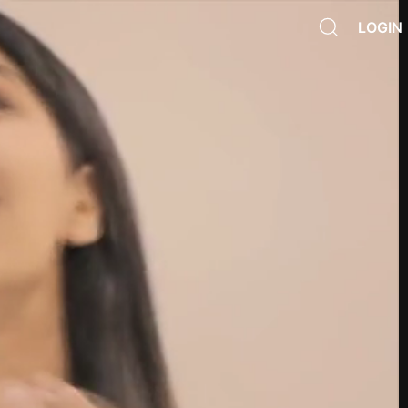
LOGIN