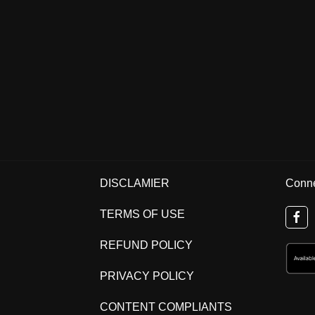
DISCLAMIER
Conne
TERMS OF USE
REFUND POLICY
PRIVACY POLICY
CONTENT COMPLIANTS