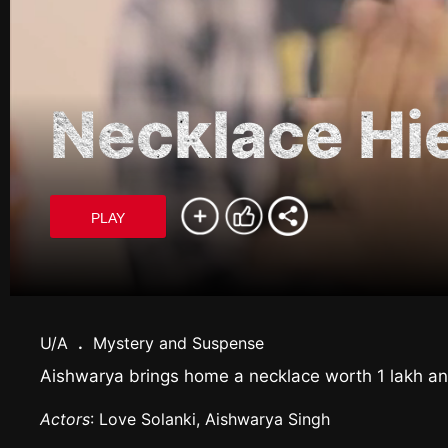
Necklace Hi
PLAY
U/A
.
Mystery and Suspense
Aishwarya brings home a necklace worth 1 lakh and
Actors
: Love Solanki, Aishwarya Singh