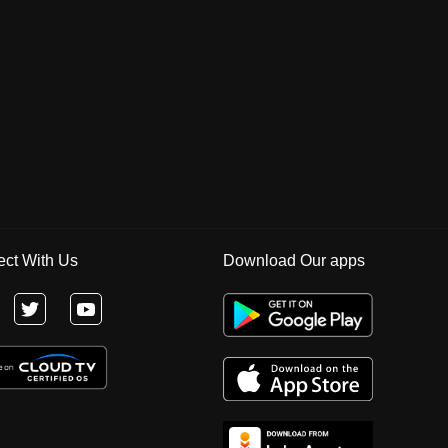
ct With Us
Download Our apps