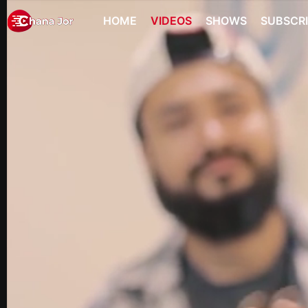
HOME
VIDEOS
SHOWS
SUBSCR