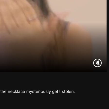
the necklace mysteriously gets stolen.