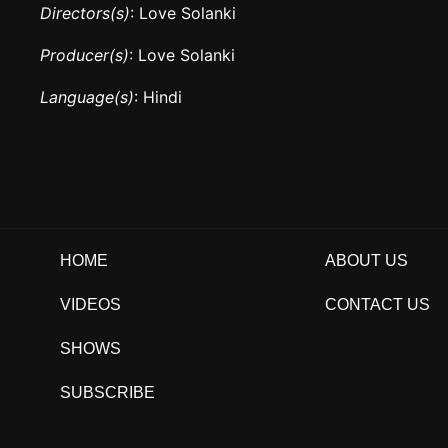
Directors(s)
: Love Solanki
Producer(s)
: Love Solanki
Language(s)
: Hindi
HOME
ABOUT US
VIDEOS
CONTACT US
SHOWS
SUBSCRIBE