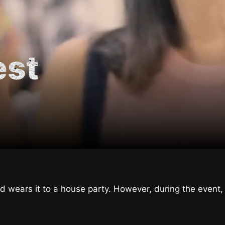
est
 wears it to a house party. However, during the event, 