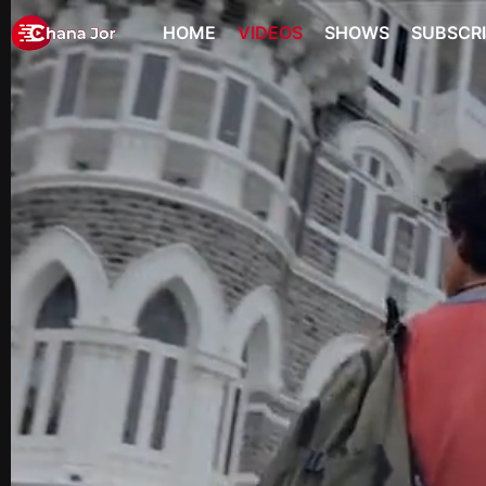
HOME
VIDEOS
SHOWS
SUBSCR