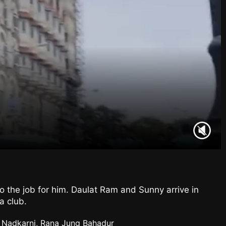
o the job for him. Daulat Ram and Sunny arrive in
a club.
a Nadkarni, Rana Jung Bahadur