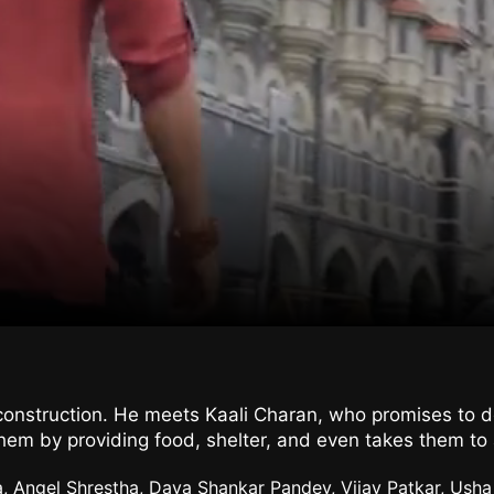
r construction. He meets Kaali Charan, who promises to d
em by providing food, shelter, and even takes them to 
a, Angel Shrestha, Daya Shankar Pandey, Vijay Patkar, Ush