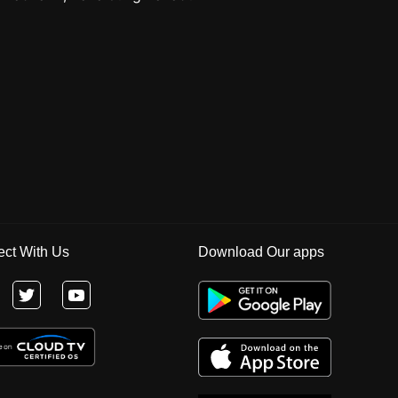
ct With Us
Download Our apps