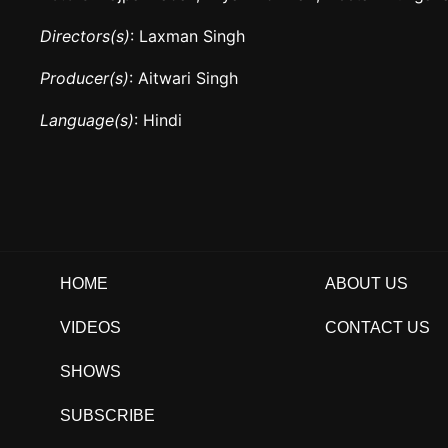
Directors(s)
: Laxman Singh
Producer(s)
: Aitwari Singh
Language(s)
: Hindi
HOME
ABOUT US
VIDEOS
CONTACT US
SHOWS
SUBSCRIBE