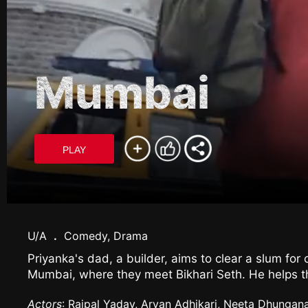
Mumbai
PLAY
U/A
.
Comedy, Drama
Priyanka's dad, a builder, aims to clear a slum fo
Mumbai, where they meet Bikhari Seth. He helps th
Actors
: Rajpal Yadav, Aryan Adhikari, Neeta Dhungan