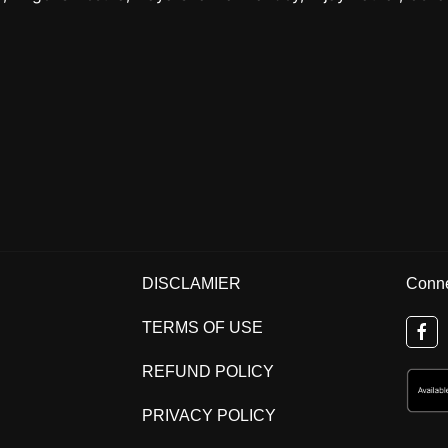
DISCLAMIER
Conne
TERMS OF USE
REFUND POLICY
PRIVACY POLICY