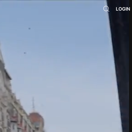
LOGIN