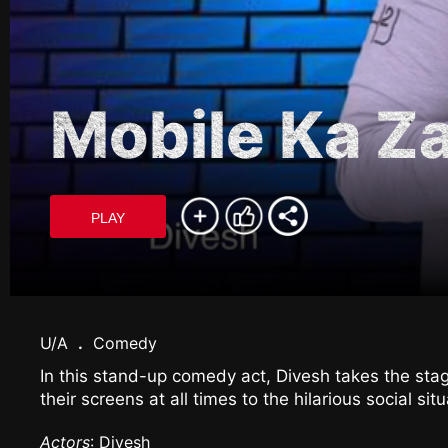
Mobile Ka 
PLAY
U/A
.
Comedy
In this stand-up comedy act, Divesh takes the stag
their screens at all times to the hilarious social sit
Actors
: Divesh