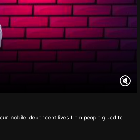
f our mobile-dependent lives from people glued to