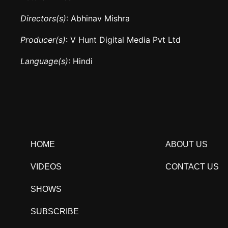
Directors(s)
: Abhinav Mishra
Producer(s)
: V Hunt Digital Media Pvt Ltd
Language(s)
: Hindi
HOME
ABOUT US
VIDEOS
CONTACT US
SHOWS
SUBSCRIBE