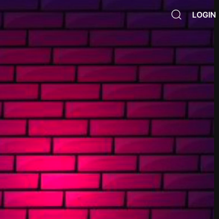
LOGIN