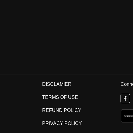
DISCLAMIER
Conne
TERMS OF USE
REFUND POLICY
PRIVACY POLICY