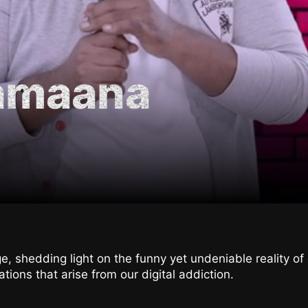
Zamaana
e, shedding light on the funny yet undeniable reality o
uations that arise from our digital addiction.