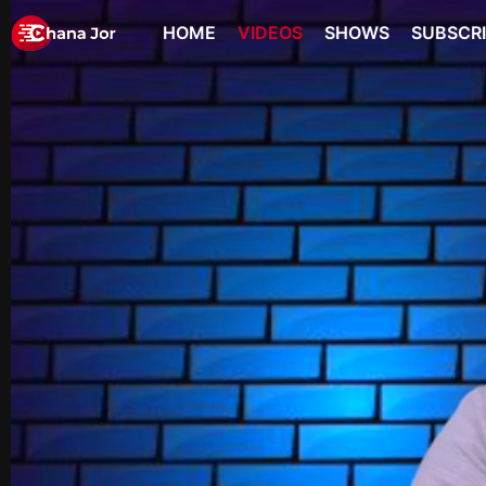
HOME
VIDEOS
SHOWS
SUBSCR