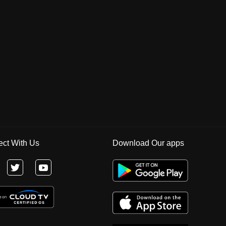
ct With Us
Download Our apps