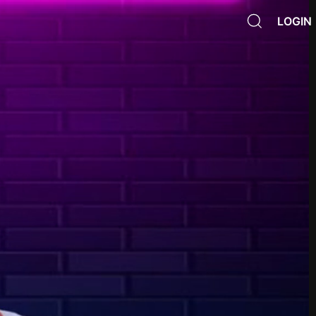
LOGIN