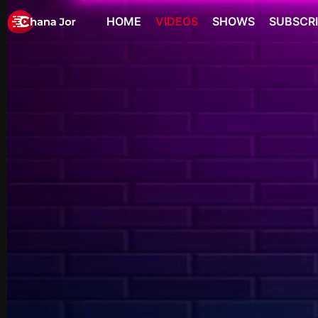
HOME
VIDEOS
SHOWS
SUBSCR