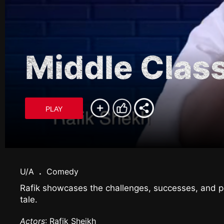
Middle Clas
PLAY
U/A
.
Comedy
Rafik showcases the challenges, successes, and pe
tale.
Actors
: Rafik Sheikh