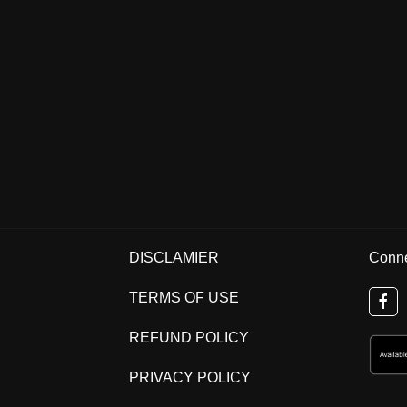
DISCLAMIER
Conne
TERMS OF USE
REFUND POLICY
PRIVACY POLICY