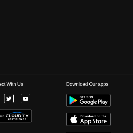
ct With Us
Download Our apps