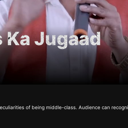
s Ka Jugaad
culiarities of being middle-class. Audience can recogn