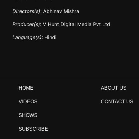
Directors(s)
: Abhinav Mishra
Producer(s)
: V Hunt Digital Media Pvt Ltd
Language(s)
: Hindi
HOME
ABOUT US
VIDEOS
CONTACT US
SHOWS
SUBSCRIBE