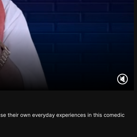
ise their own everyday experiences in this comedic