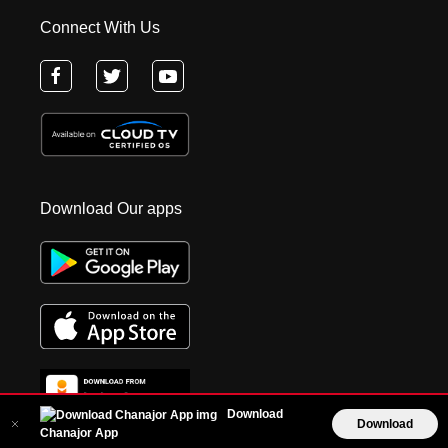
Connect With Us
Download Our apps
Download
Download
Chanajor App