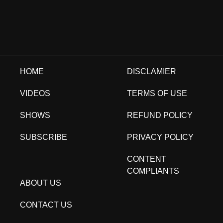
HOME
DISCLAMIER
VIDEOS
TERMS OF USE
SHOWS
REFUND POLICY
SUBSCRIBE
PRIVACY POLICY
CONTENT
COMPLIANTS
ABOUT US
CONTACT US