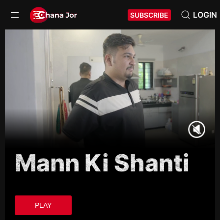
LOGIN
SUBSCRIBE
Mann Ki Shanti
PLAY