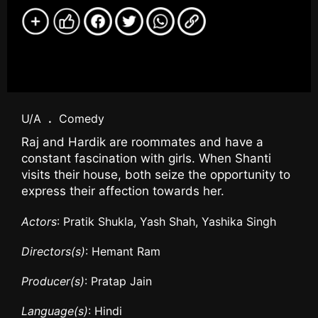
U/A
.
Comedy
Raj and Hardik are roommates and have a
constant fascination with girls. When Shanti
visits their house, both seize the opportunity to
express their affection towards her.
Actors
: Pratik Shukla, Yash Shah, Yashika Singh
Directors(s)
: Hemant Ram
Producer(s)
: Pratap Jain
Language(s)
: Hindi