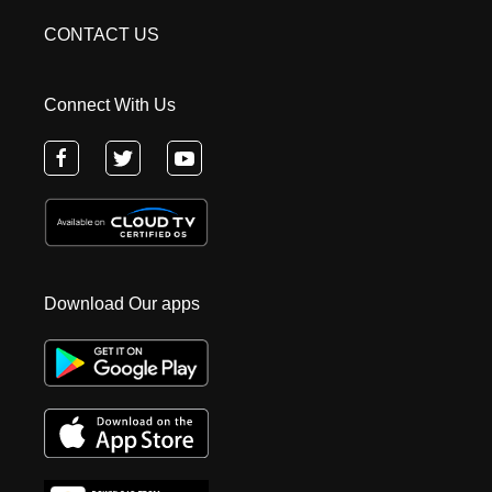
CONTACT US
Connect With Us
Download Our apps