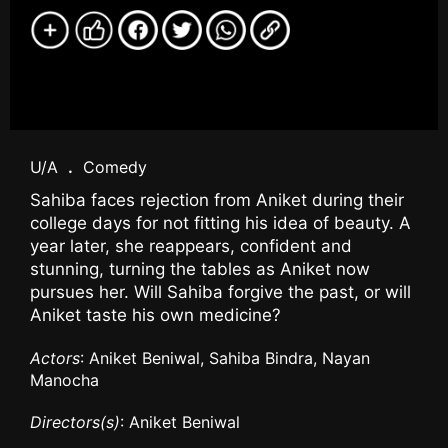
U/A
.
Comedy
Sahiba faces rejection from Aniket during their
college days for not fitting his idea of beauty. A
year later, she reappears, confident and
stunning, turning the tables as Aniket now
pursues her. Will Sahiba forgive the past, or will
Aniket taste his own medicine?
Actors
: Aniket Beniwal, Sahiba Bindra, Nayan
Manocha
Directors(s)
: Aniket Beniwal