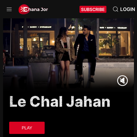
LOGIN
SUBSCRIBE
Le Chal Jahan
PLAY