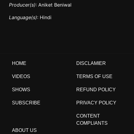
Producer(s)
: Aniket Beniwal
Language(s)
: Hindi
HOME
DISCLAMIER
VIDEOS
TERMS OF USE
SHOWS
REFUND POLICY
SUBSCRIBE
PRIVACY POLICY
CONTENT
COMPLIANTS
ABOUT US