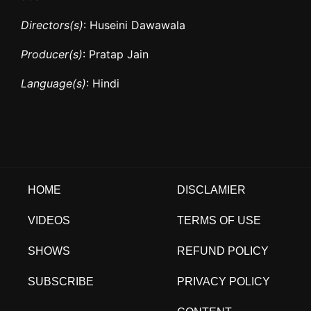
Directors(s)
: Huseini Dawawala
Producer(s)
: Pratap Jain
Language(s)
: Hindi
HOME
DISCLAMIER
VIDEOS
TERMS OF USE
SHOWS
REFUND POLICY
SUBSCRIBE
PRIVACY POLICY