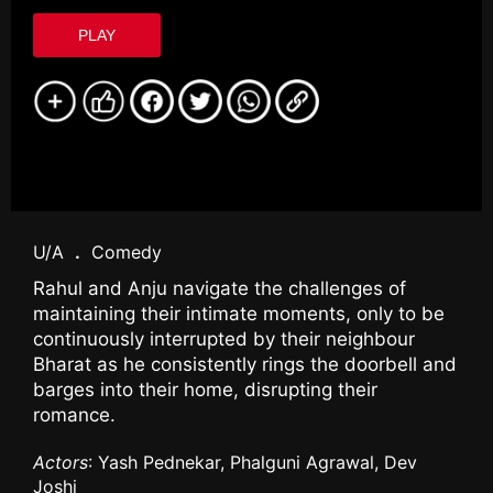
PLAY
U/A
.
Comedy
Rahul and Anju navigate the challenges of
maintaining their intimate moments, only to be
continuously interrupted by their neighbour
Bharat as he consistently rings the doorbell and
barges into their home, disrupting their
romance.
Actors
: Yash Pednekar, Phalguni Agrawal, Dev
Joshi