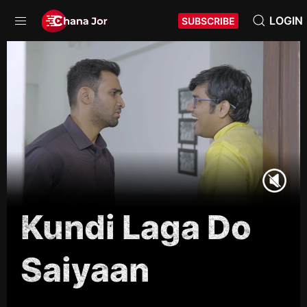
LOGIN
SUBSCRIBE
Kundi Laga Do
Saiyaan