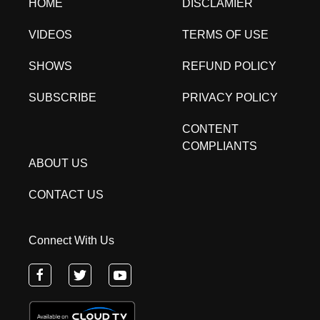
HOME
DISCLAMIER
VIDEOS
TERMS OF USE
SHOWS
REFUND POLICY
SUBSCRIBE
PRIVACY POLICY
CONTENT
COMPLIANTS
ABOUT US
CONTACT US
Connect With Us