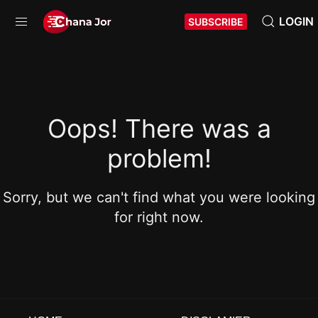
LOGIN
SUBSCRIBE
Oops! There was a
problem!
Sorry, but we can't find what you were looking
for right now.