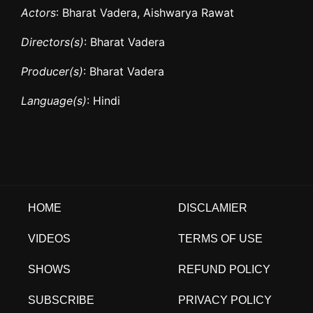
Actors
: Bharat Vadera, Aishwarya Rawat
Directors(s)
: Bharat Vadera
Producer(s)
: Bharat Vadera
Language(s)
: Hindi
HOME
DISCLAMIER
VIDEOS
TERMS OF USE
SHOWS
REFUND POLICY
SUBSCRIBE
PRIVACY POLICY