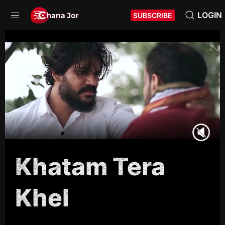
LOGIN
SUBSCRIBE
Khatam Tera
Khel