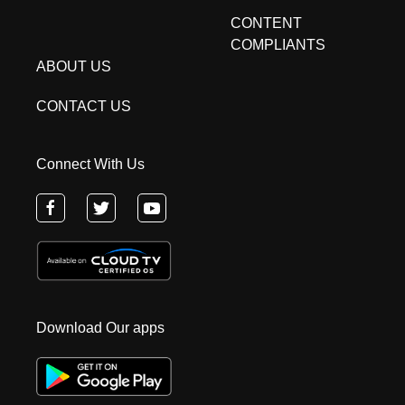
CONTENT
COMPLIANTS
ABOUT US
CONTACT US
Connect With Us
Download Our apps