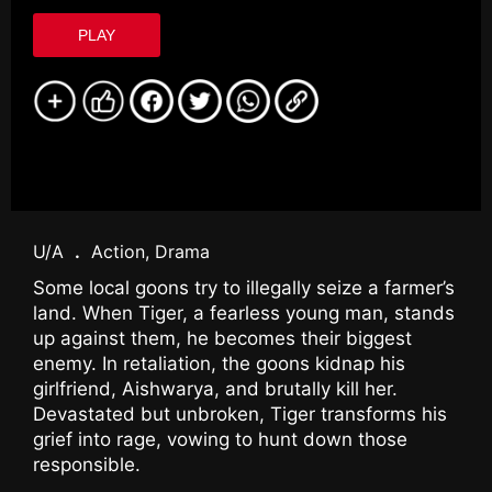
PLAY
U/A
.
Action, Drama
Some local goons try to illegally seize a farmer’s
land. When Tiger, a fearless young man, stands
up against them, he becomes their biggest
enemy. In retaliation, the goons kidnap his
girlfriend, Aishwarya, and brutally kill her.
Devastated but unbroken, Tiger transforms his
grief into rage, vowing to hunt down those
responsible.