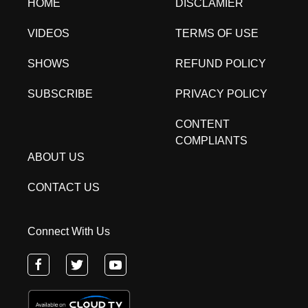
HOME
DISCLAMIER
VIDEOS
TERMS OF USE
SHOWS
REFUND POLICY
SUBSCRIBE
PRIVACY POLICY
CONTENT
COMPLIANTS
ABOUT US
CONTACT US
Connect With Us