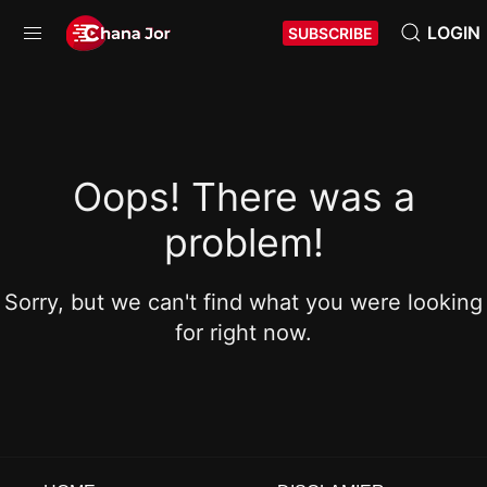
LOGIN
SUBSCRIBE
Oops! There was a
problem!
Sorry, but we can't find what you were looking
for right now.