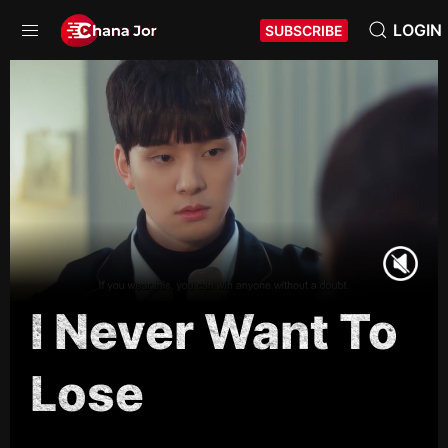
LOGIN
SUBSCRIBE
I Never Want To
Lose