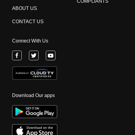
COMPLIANTS
ABOUT US
CONTACT US
Connect With Us
Download Our apps