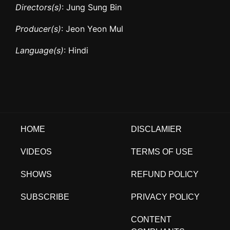
Directors(s)
: Jung Sung Bin
Producer(s)
: Jeon Yeon Mul
Language(s)
: Hindi
HOME
DISCLAMIER
VIDEOS
TERMS OF USE
SHOWS
REFUND POLICY
SUBSCRIBE
PRIVACY POLICY
CONTENT