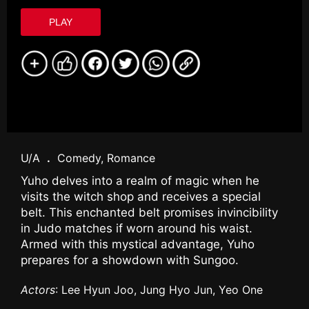
PLAY
U/A
.
Comedy, Romance
Yuho delves into a realm of magic when he
visits the witch shop and receives a special
belt. This enchanted belt promises invincibility
in Judo matches if worn around his waist.
Armed with this mystical advantage, Yuho
prepares for a showdown with Sungoo.
Actors
: Lee Hyun Joo, Jung Hyo Jun, Yeo One