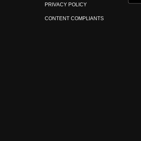
PRIVACY POLICY
CONTENT COMPLIANTS