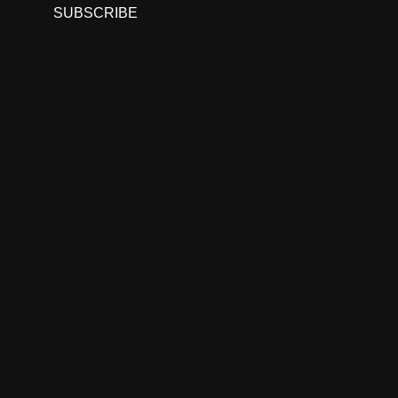
SUBSCRIBE