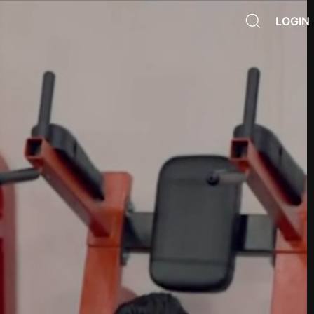
LOGIN