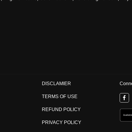
DISCLAMIER
Conne
TERMS OF USE
REFUND POLICY
PRIVACY POLICY