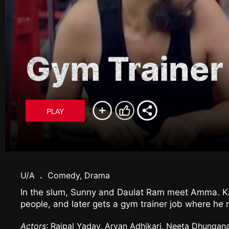
Gym Trainer
PLAY
U/A
.
Comedy, Drama
In the slum, Sunny and Daulat Ram meet Amma. Kaa
people, and later gets a gym trainer job where he
Actors
: Rajpal Yadav, Aryan Adhikari, Neeta Dhungan