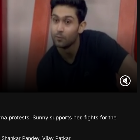
 protests. Sunny supports her, fights for the
 Shankar Pandey, Vijay Patkar