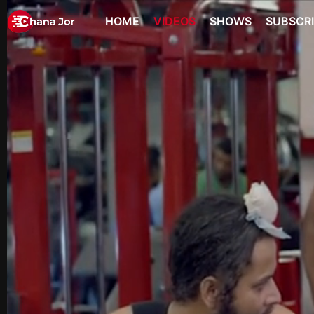
HOME
VIDEOS
SHOWS
SUBSCR