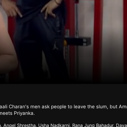
li Charan's men ask people to leave the slum, but Amma
 meets Priyanka.
a, Angel Shrestha, Usha Nadkarni, Rana Jung Bahadur, Daya