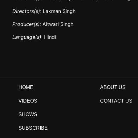
Directors(s)
: Laxman Singh
Producer(s)
: Aitwari Singh
Language(s)
: Hindi
HOME
ABOUT US
VIDEOS
CONTACT US
SHOWS
SUBSCRIBE