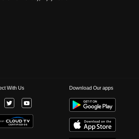
ct With Us
Download Our apps