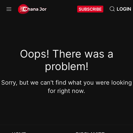
LOGIN
SUBSCRIBE
Oops! There was a
problem!
Sorry, but we can't find what you were looking
for right now.