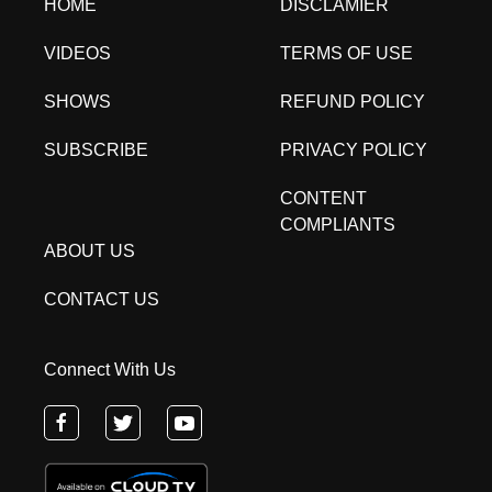
HOME
DISCLAMIER
VIDEOS
TERMS OF USE
SHOWS
REFUND POLICY
SUBSCRIBE
PRIVACY POLICY
CONTENT
COMPLIANTS
ABOUT US
CONTACT US
Connect With Us