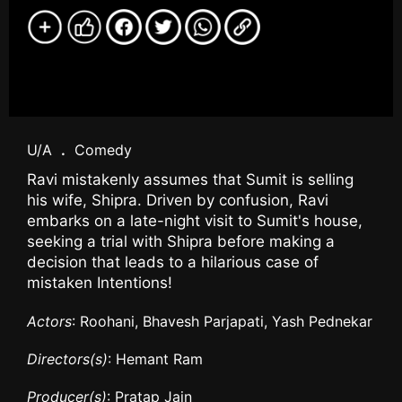
U/A
.
Comedy
Ravi mistakenly assumes that Sumit is selling
his wife, Shipra. Driven by confusion, Ravi
embarks on a late-night visit to Sumit's house,
seeking a trial with Shipra before making a
decision that leads to a hilarious case of
mistaken Intentions!
Actors
: Roohani, Bhavesh Parjapati, Yash Pednekar
Directors(s)
: Hemant Ram
Producer(s)
: Pratap Jain