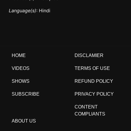
Language(s)
: Hindi
HOME
DISCLAMIER
VIDEOS
TERMS OF USE
SHOWS
REFUND POLICY
SUBSCRIBE
PRIVACY POLICY
CONTENT
COMPLIANTS
ABOUT US