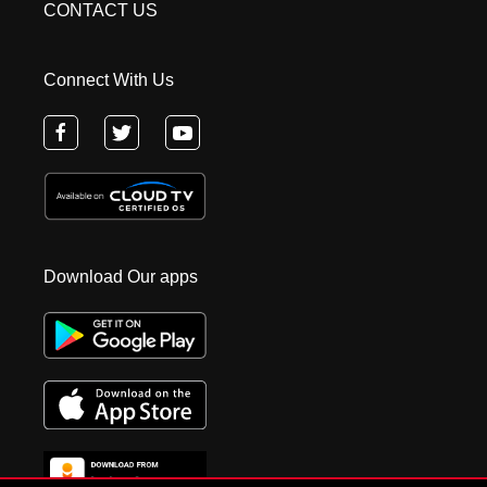
CONTACT US
Connect With Us
Download Our apps