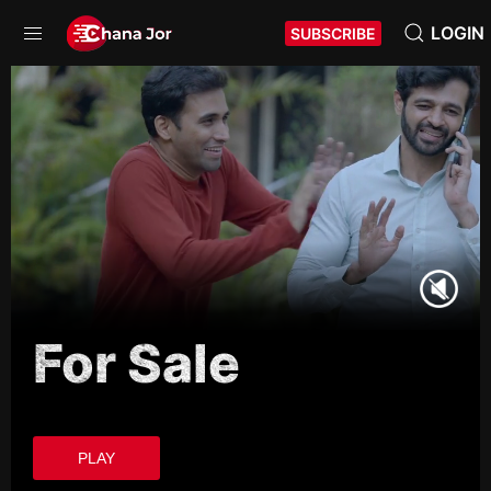
LOGIN
SUBSCRIBE
For Sale
PLAY