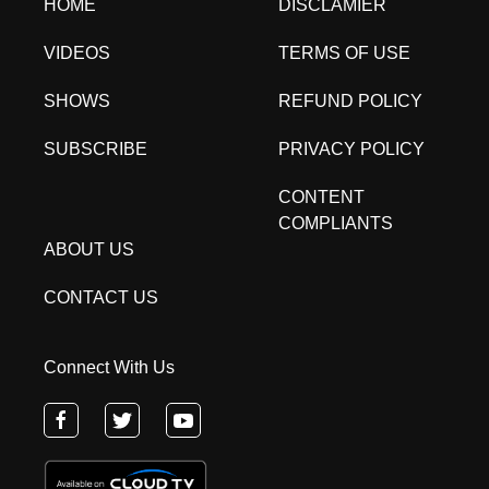
HOME
DISCLAMIER
VIDEOS
TERMS OF USE
SHOWS
REFUND POLICY
SUBSCRIBE
PRIVACY POLICY
CONTENT
COMPLIANTS
ABOUT US
CONTACT US
Connect With Us