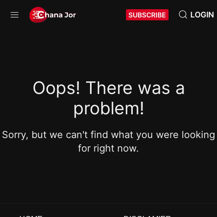
LOGIN
SUBSCRIBE
Oops! There was a
problem!
Sorry, but we can't find what you were looking
for right now.