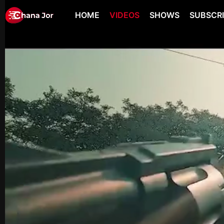
HOME
VIDEOS
SHOWS
SUBSCR