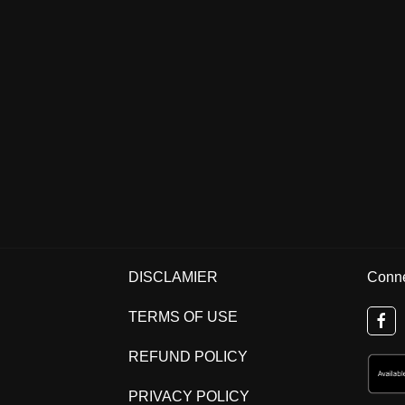
DISCLAMIER
Conne
TERMS OF USE
REFUND POLICY
PRIVACY POLICY