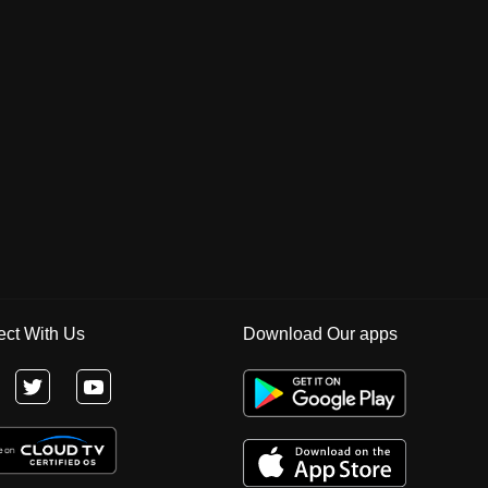
ct With Us
Download Our apps