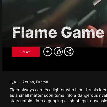
Flame Game
PLAY
U/A
.
Action, Drama
Tiger always carries a lighter with him—it’s his ide
as a small matter soon turns into a dangerous rival
story unfolds into a gripping clash of ego, obsessi