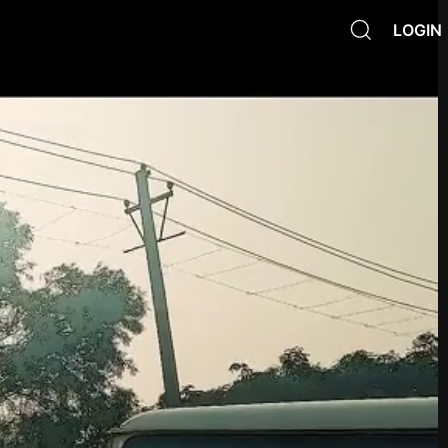
LOGIN