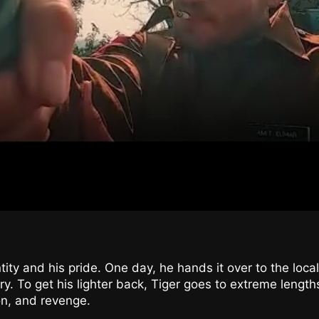
ntity and his pride. One day, he hands it over to the loca
ry. To get his lighter back, Tiger goes to extreme length
on, and revenge.