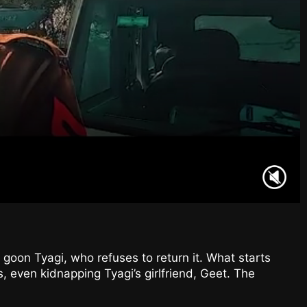
l goon Tyagi, who refuses to return it. What starts
s, even kidnapping Tyagi’s girlfriend, Geet. The