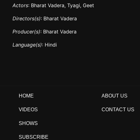
Actors
: Bharat Vadera, Tyagi, Geet
Directors(s)
: Bharat Vadera
Producer(s)
: Bharat Vadera
Language(s)
: Hindi
HOME
ABOUT US
VIDEOS
CONTACT US
SHOWS
SUBSCRIBE