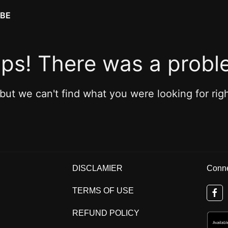
IBE
ps! There was a probl
 but we can't find what you were looking for rig
DISCLAMIER
Conne
TERMS OF USE
REFUND POLICY