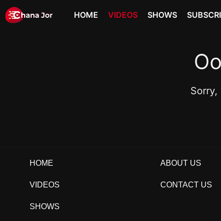
HOME
VIDEOS
SHOWS
SUBSCR
Oo
Sorry,
HOME
ABOUT US
VIDEOS
CONTACT US
SHOWS