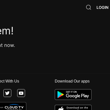
LOGIN
em!
ht now.
ct With Us
Download Our apps