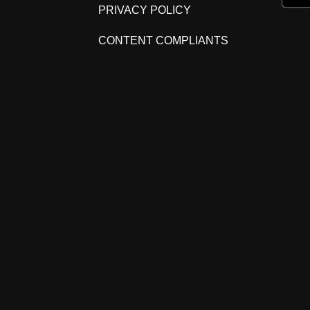
PRIVACY POLICY
CONTENT COMPLIANTS