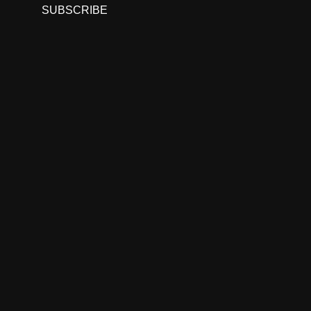
SUBSCRIBE