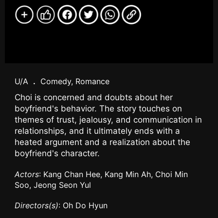
U/A
.
Comedy, Romance
Choi is concerned and doubts about her
boyfriend's behavior. The story touches on
themes of trust, jealousy, and communication in
relationships, and it ultimately ends with a
heated argument and a realization about the
boyfriend's character.
Actors
: Kang Chan Hee, Kang Min Ah, Choi Min
Soo, Jeong Seon Yul
Directors(s)
: Oh Do Hyun