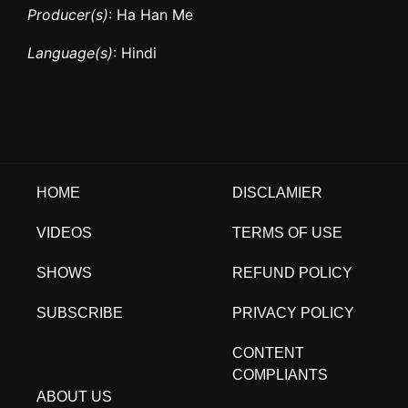
Producer(s)
: Ha Han Me
Language(s)
: Hindi
HOME
DISCLAMIER
VIDEOS
TERMS OF USE
SHOWS
REFUND POLICY
SUBSCRIBE
PRIVACY POLICY
CONTENT
COMPLIANTS
ABOUT US