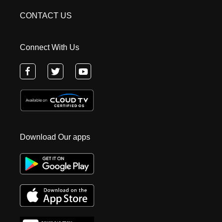
CONTACT US
Connect With Us
Download Our apps