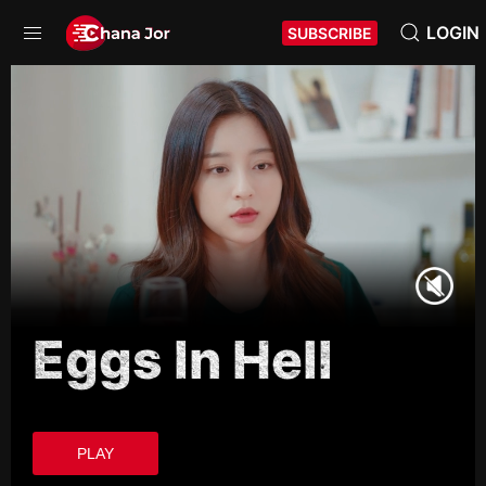
LOGIN
SUBSCRIBE
Eggs In Hell
PLAY