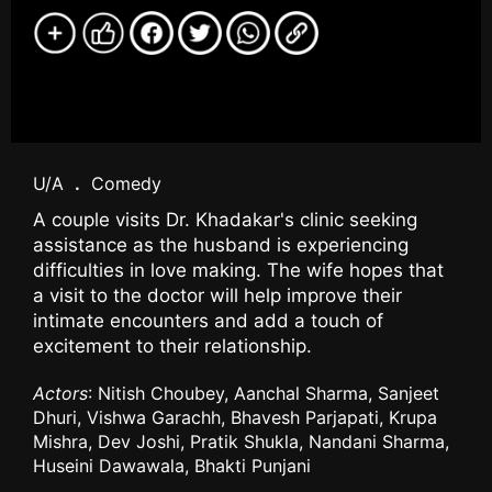
U/A
.
Comedy
A couple visits Dr. Khadakar's clinic seeking
assistance as the husband is experiencing
difficulties in love making. The wife hopes that
a visit to the doctor will help improve their
intimate encounters and add a touch of
excitement to their relationship.
Actors
: Nitish Choubey, Aanchal Sharma, Sanjeet
Dhuri, Vishwa Garachh, Bhavesh Parjapati, Krupa
Mishra, Dev Joshi, Pratik Shukla, Nandani Sharma,
Huseini Dawawala, Bhakti Punjani