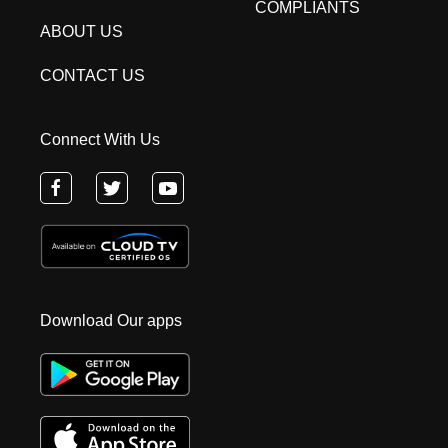
COMPLIANTS
ABOUT US
CONTACT US
Connect With Us
Download Our apps