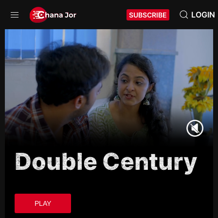
LOGIN
SUBSCRIBE
Double Century
PLAY