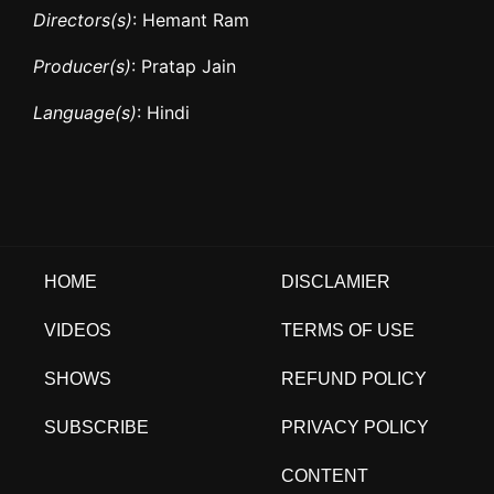
Directors(s)
: Hemant Ram
Producer(s)
: Pratap Jain
Language(s)
: Hindi
HOME
DISCLAMIER
VIDEOS
TERMS OF USE
SHOWS
REFUND POLICY
SUBSCRIBE
PRIVACY POLICY
CONTENT