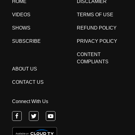
HOME
DISCLAMIER
VIDEOS
TERMS OF USE
SHOWS
REFUND POLICY
SUBSCRIBE
PRIVACY POLICY
CONTENT
COMPLIANTS
ABOUT US
CONTACT US
Connect With Us