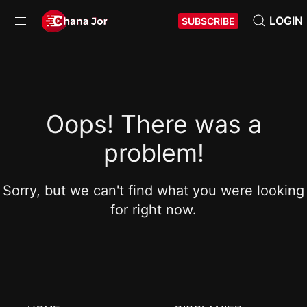
LOGIN
SUBSCRIBE
Oops! There was a
problem!
Sorry, but we can't find what you were looking
for right now.