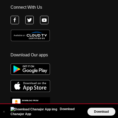
Connect With Us
Download Our apps
Download
Download
Chanajor App