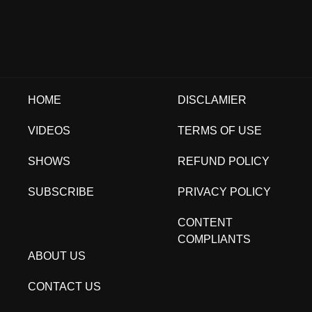
HOME
DISCLAMIER
VIDEOS
TERMS OF USE
SHOWS
REFUND POLICY
SUBSCRIBE
PRIVACY POLICY
CONTENT
COMPLIANTS
ABOUT US
CONTACT US