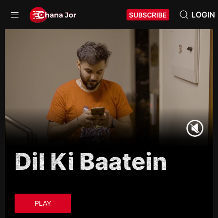
LOGIN
SUBSCRIBE
Dil Ki Baatein
PLAY