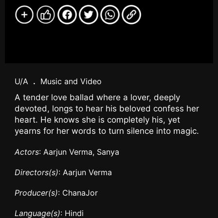
U/A
.
Music and Video
A tender love ballad where a lover, deeply
devoted, longs to hear his beloved confess her
heart. He knows she is completely his, yet
yearns for her words to turn silence into magic.
Actors
: Aarjun Verma, Sanya
Directors(s)
: Aarjun Verma
Producer(s)
: ChanaJor
Language(s)
: Hindi