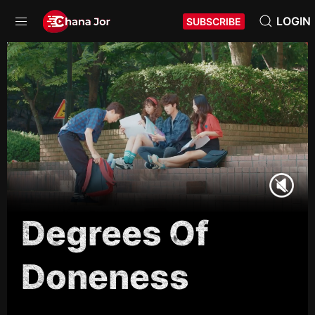
LOGIN
SUBSCRIBE
Degrees Of
Doneness