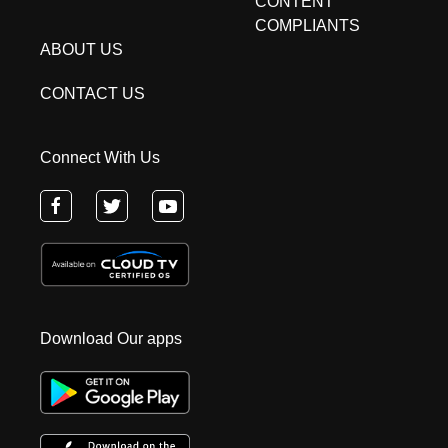
CONTENT
COMPLIANTS
ABOUT US
CONTACT US
Connect With Us
Download Our apps