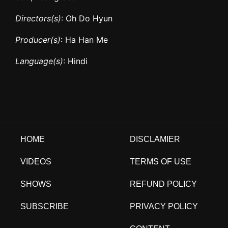
Directors(s)
: Oh Do Hyun
Producer(s)
: Ha Han Me
Language(s)
: Hindi
HOME
DISCLAMIER
VIDEOS
TERMS OF USE
SHOWS
REFUND POLICY
SUBSCRIBE
PRIVACY POLICY