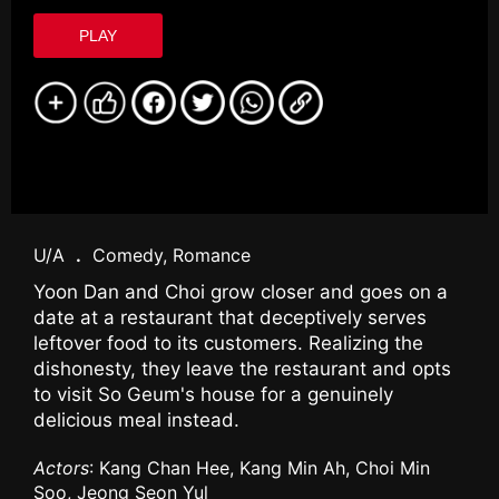
PLAY
U/A
.
Comedy, Romance
Yoon Dan and Choi grow closer and goes on a
date at a restaurant that deceptively serves
leftover food to its customers. Realizing the
dishonesty, they leave the restaurant and opts
to visit So Geum's house for a genuinely
delicious meal instead.
Actors
: Kang Chan Hee, Kang Min Ah, Choi Min
Soo, Jeong Seon Yul