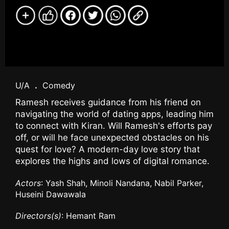
U/A
.
Comedy
Ramesh receives guidance from his friend on
navigating the world of dating apps, leading him
to connect with Kiran. Will Ramesh's efforts pay
off, or will he face unexpected obstacles on his
quest for love? A modern-day love story that
explores the highs and lows of digital romance.
Actors
: Yash Shah, Minoli Nandana, Nabil Parker,
Huseini Dawawala
Directors(s)
: Hemant Ram