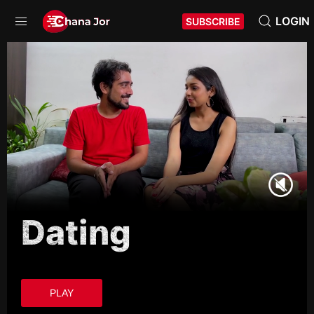
LOGIN
SUBSCRIBE
Dating
PLAY