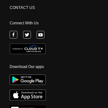
CONTACT US
Connect With Us
Download Our apps