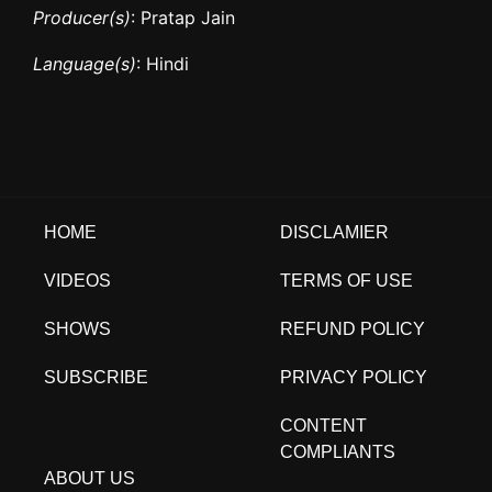
Producer(s)
: Pratap Jain
Language(s)
: Hindi
HOME
DISCLAMIER
VIDEOS
TERMS OF USE
SHOWS
REFUND POLICY
SUBSCRIBE
PRIVACY POLICY
CONTENT
COMPLIANTS
ABOUT US