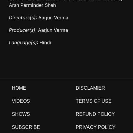
Arsh Parminder Shah
Directors(s)
: Aarjun Verma
Producer(s)
: Aarjun Verma
Language(s)
: Hindi
HOME
DISCLAMIER
VIDEOS
TERMS OF USE
SHOWS
REFUND POLICY
SUBSCRIBE
PRIVACY POLICY