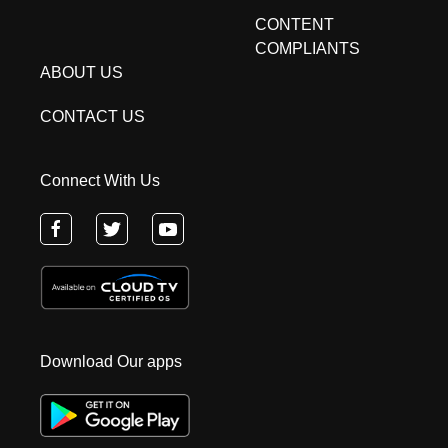
CONTENT
COMPLIANTS
ABOUT US
CONTACT US
Connect With Us
Download Our apps