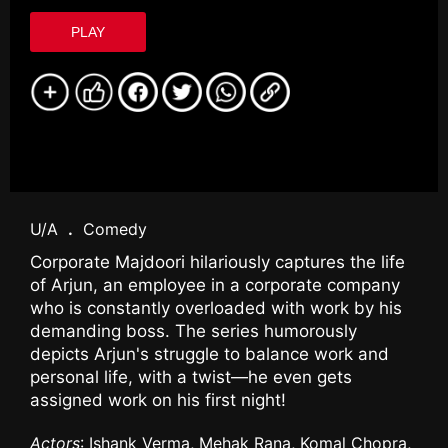
PLAY
U/A
.
Comedy
Corporate Majdoori hilariously captures the life
of Arjun, an employee in a corporate company
who is constantly overloaded with work by his
demanding boss. The series humorously
depicts Arjun's struggle to balance work and
personal life, with a twist—he even gets
assigned work on his first night!
Actors
: Ishank Verma, Mehak Rana, Komal Chopra,