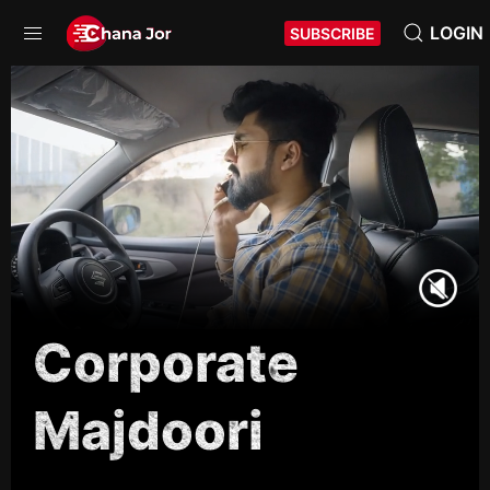
LOGIN
SUBSCRIBE
Corporate
Majdoori