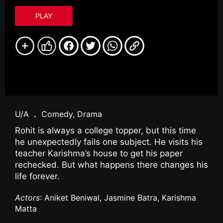
PLAY
U/A
.
Comedy, Drama
Rohit is always a college topper, but this time
he unexpectedly fails one subject. He visits his
teacher Karishma’s house to get his paper
rechecked. But what happens there changes his
life forever.
Actors
: Aniket Beniwal, Jasmine Batra, Karishma
Matta