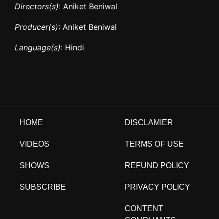
Directors(s)
: Aniket Beniwal
Producer(s)
: Aniket Beniwal
Language(s)
: Hindi
HOME
DISCLAMIER
VIDEOS
TERMS OF USE
SHOWS
REFUND POLICY
SUBSCRIBE
PRIVACY POLICY
CONTENT