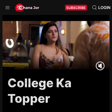
LOGIN
SUBSCRIBE
College Ka
Topper