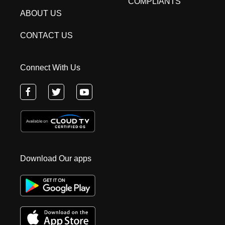
COMPLIANTS
ABOUT US
CONTACT US
Connect With Us
Download Our apps