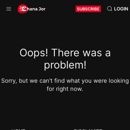
LOGIN
SUBSCRIBE
Oops! There was a
problem!
Sorry, but we can't find what you were looking
for right now.