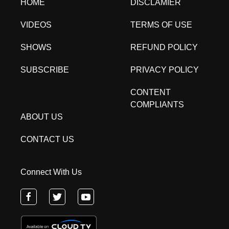
HOME
DISCLAMIER
VIDEOS
TERMS OF USE
SHOWS
REFUND POLICY
SUBSCRIBE
PRIVACY POLICY
CONTENT
COMPLIANTS
ABOUT US
CONTACT US
Connect With Us