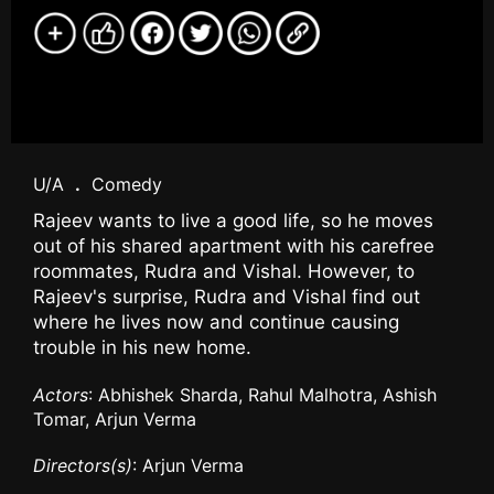
U/A
.
Comedy
Rajeev wants to live a good life, so he moves
out of his shared apartment with his carefree
roommates, Rudra and Vishal. However, to
Rajeev's surprise, Rudra and Vishal find out
where he lives now and continue causing
trouble in his new home.
Actors
: Abhishek Sharda, Rahul Malhotra, Ashish
Tomar, Arjun Verma
Directors(s)
: Arjun Verma