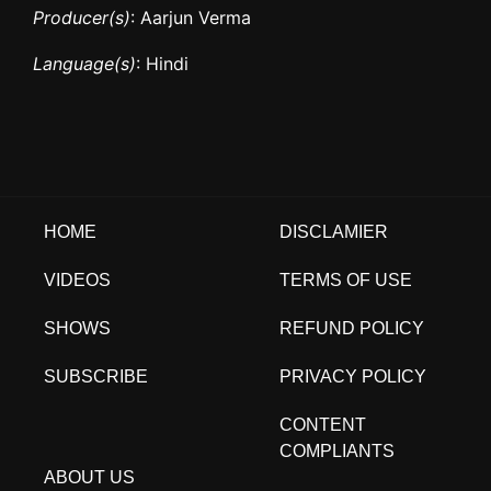
Producer(s)
: Aarjun Verma
Language(s)
: Hindi
HOME
DISCLAMIER
VIDEOS
TERMS OF USE
SHOWS
REFUND POLICY
SUBSCRIBE
PRIVACY POLICY
CONTENT
COMPLIANTS
ABOUT US