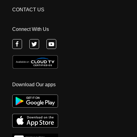
CONTACT US
Connect With Us
Download Our apps