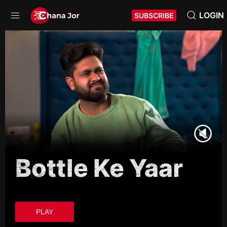
LOGIN
SUBSCRIBE
Bottle Ke Yaar
PLAY