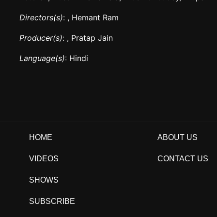
Directors(s)
: , Hemant Ram
Producer(s)
: , Pratap Jain
Language(s)
: Hindi
HOME
ABOUT US
VIDEOS
CONTACT US
SHOWS
SUBSCRIBE