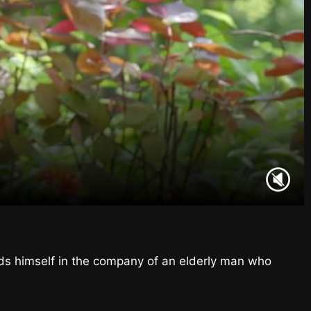
nds himself in the company of an elderly man who