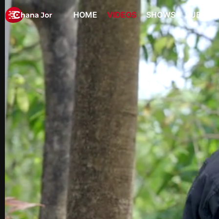
HOME
VIDEOS
SHOWS
SUBSCR