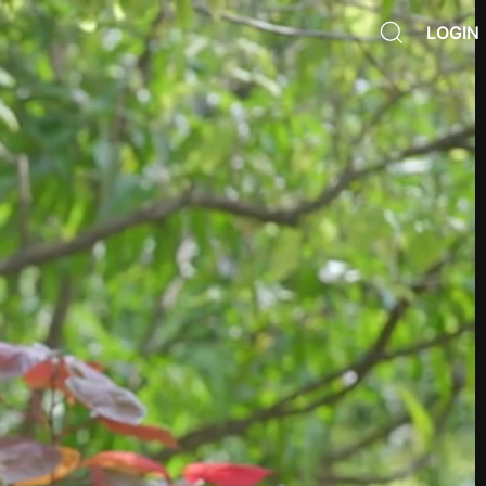
LOGIN