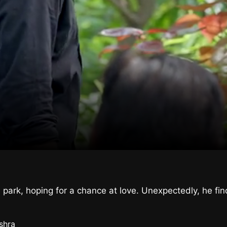
 park, hoping for a chance at love. Unexpectedly, he fi
shra