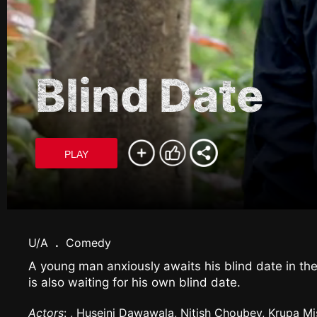
Blind Date
PLAY
U/A
.
Comedy
A young man anxiously awaits his blind date in the
is also waiting for his own blind date.
Actors
: , Huseini Dawawala, Nitish Choubey, Krupa Mi