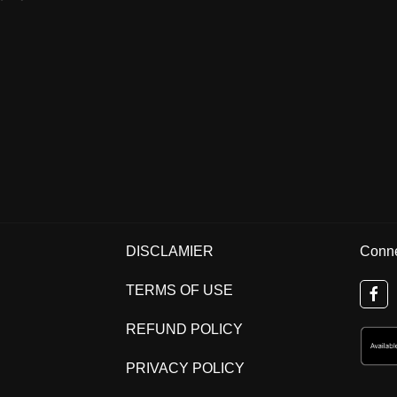
DISCLAMIER
Conne
TERMS OF USE
REFUND POLICY
PRIVACY POLICY