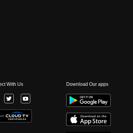
ct With Us
Download Our apps