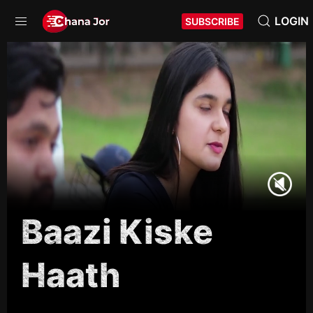
LOGIN
SUBSCRIBE
Baazi Kiske
Haath