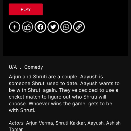
PLAY
U/A
.
Comedy
Arjun and Shruti are a couple. Aayush is
someone Shruti used to date. Aayush wants to
be with Shruti again. They've decided to use a
cricket match to figure out who Shruti will
choose. Whoever wins the game, gets to be
with Shruti.
Actors
: Arjun Verma, Shruti Kakkar, Aayush, Ashish
Tomar