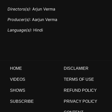
Directors(s)
: Arjun Verma
Producer(s)
: Aarjun Verma
Language(s)
: Hindi
HOME
DISCLAMIER
VIDEOS
TERMS OF USE
SHOWS
REFUND POLICY
SUBSCRIBE
PRIVACY POLICY