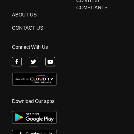
CONTENT
COMPLIANTS
ABOUT US
CONTACT US
Connect With Us
Download Our apps