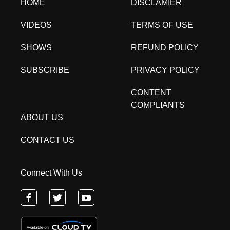
HOME
DISCLAMIER
VIDEOS
TERMS OF USE
SHOWS
REFUND POLICY
SUBSCRIBE
PRIVACY POLICY
CONTENT
COMPLIANTS
ABOUT US
CONTACT US
Connect With Us