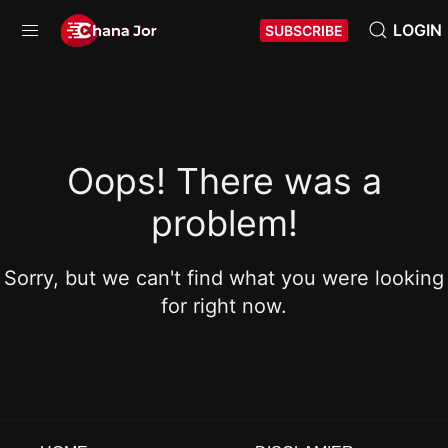
LOGIN
SUBSCRIBE
Oops! There was a
problem!
Sorry, but we can't find what you were looking
for right now.