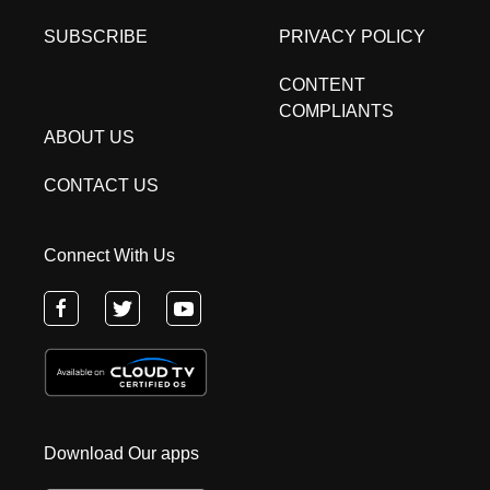
SUBSCRIBE
PRIVACY POLICY
CONTENT
COMPLIANTS
ABOUT US
CONTACT US
Connect With Us
Download Our apps