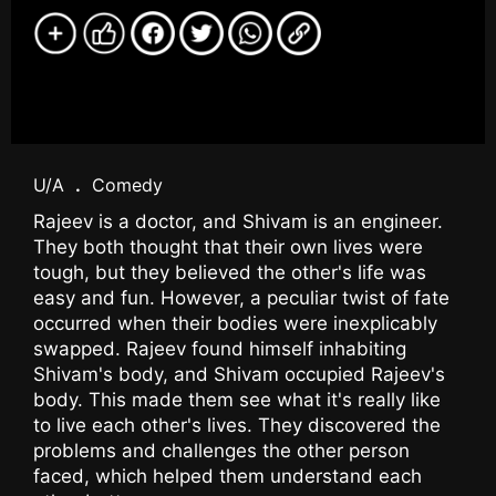
U/A
.
Comedy
Rajeev is a doctor, and Shivam is an engineer.
They both thought that their own lives were
tough, but they believed the other's life was
easy and fun. However, a peculiar twist of fate
occurred when their bodies were inexplicably
swapped. Rajeev found himself inhabiting
Shivam's body, and Shivam occupied Rajeev's
body. This made them see what it's really like
to live each other's lives. They discovered the
problems and challenges the other person
faced, which helped them understand each