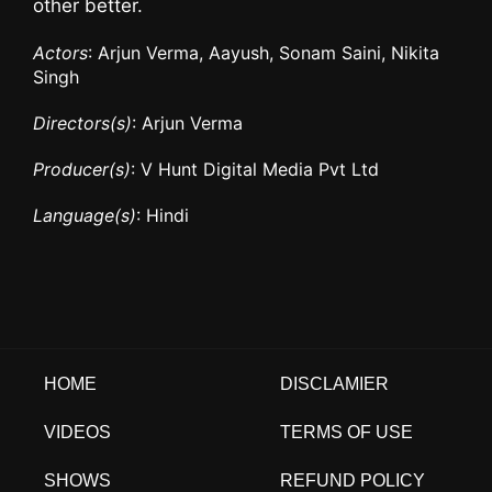
other better.
Actors
: Arjun Verma, Aayush, Sonam Saini, Nikita
Singh
Directors(s)
: Arjun Verma
Producer(s)
: V Hunt Digital Media Pvt Ltd
Language(s)
: Hindi
HOME
DISCLAMIER
VIDEOS
TERMS OF USE
SHOWS
REFUND POLICY