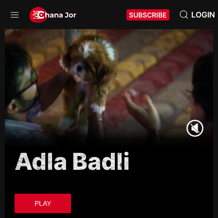
LOGIN
SUBSCRIBE
Adla Badli
PLAY