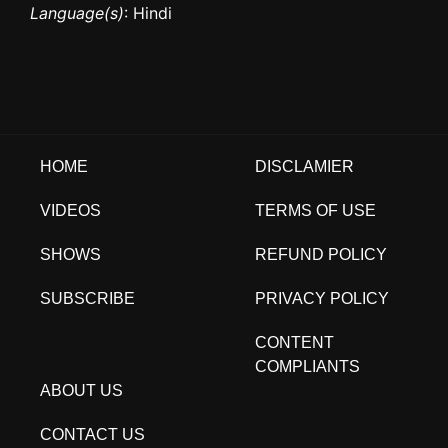
Language(s)
: Hindi
HOME
DISCLAMIER
VIDEOS
TERMS OF USE
SHOWS
REFUND POLICY
SUBSCRIBE
PRIVACY POLICY
CONTENT
COMPLIANTS
ABOUT US
CONTACT US