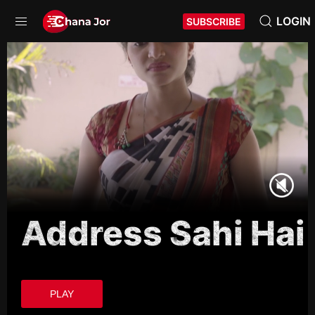
LOGIN
SUBSCRIBE
Address Sahi Hai
PLAY