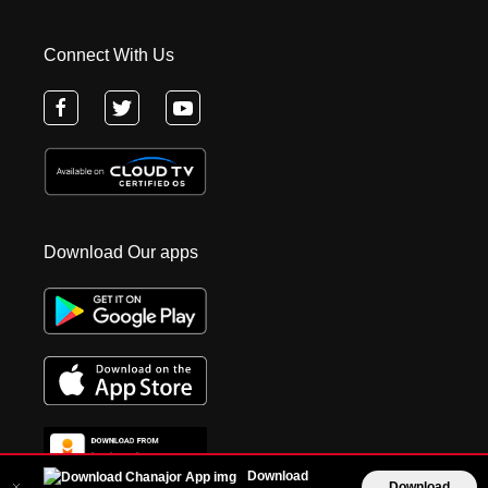
Connect With Us
Download Our apps
Download
Download