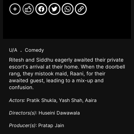
U/A
.
Comedy
Ritesh and Siddhu eagerly awaited their private
escort's arrival at their home. When the doorbell
rang, they mistook maid, Raani, for their
awaited guest, leading to a mix-up and
confusion.
Actors
: Pratik Shukla, Yash Shah, Aaira
Directors(s)
: Huseini Dawawala
Producer(s)
: Pratap Jain