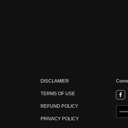
DISCLAMIER
Conne
TERMS OF USE
REFUND POLICY
PRIVACY POLICY