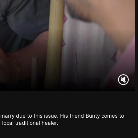
 marry due to this issue. His friend Bunty comes to
local traditional healer.