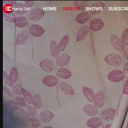
HOME
VIDEOS
SHOWS
SUBSCR