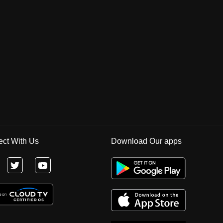
ct With Us
Download Our apps