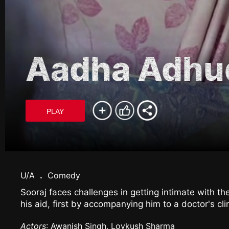
Aadha Adhu
PLAY
U/A
.
Comedy
Sooraj faces challenges in getting intimate with th
his aid, first by accompanying him to a doctor's cl
Actors
: Awanish Singh, Lovkush Sharma