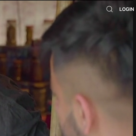
LOGIN