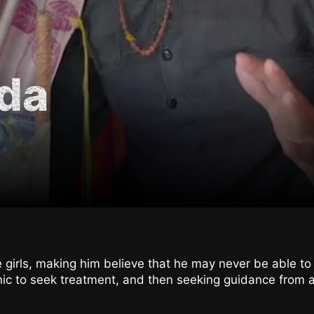
da
e girls, making him believe that he may never be able to
inic to seek treatment, and then seeking guidance from a 