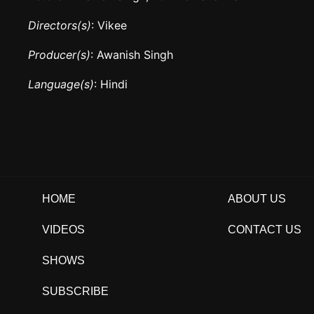
Directors(s)
: Vikee
Producer(s)
: Awanish Singh
Language(s)
: Hindi
HOME
ABOUT US
VIDEOS
CONTACT US
SHOWS
SUBSCRIBE