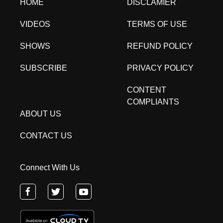
HOME
DISCLAMIER
VIDEOS
TERMS OF USE
SHOWS
REFUND POLICY
SUBSCRIBE
PRIVACY POLICY
CONTENT
COMPLIANTS
ABOUT US
CONTACT US
Connect With Us