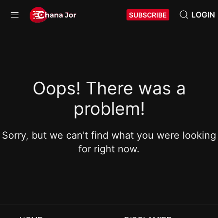
LOGIN
SUBSCRIBE
Oops! There was a
problem!
Sorry, but we can't find what you were looking
for right now.