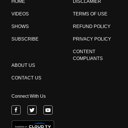
HOME
DISCLAMIER
VIDEOS
TERMS OF USE
SHOWS
REFUND POLICY
SUBSCRIBE
PRIVACY POLICY
CONTENT
COMPLIANTS
ABOUT US
CONTACT US
Connect With Us