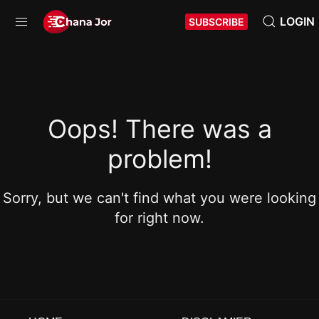
LOGIN
SUBSCRIBE
Oops! There was a
problem!
Sorry, but we can't find what you were looking
for right now.