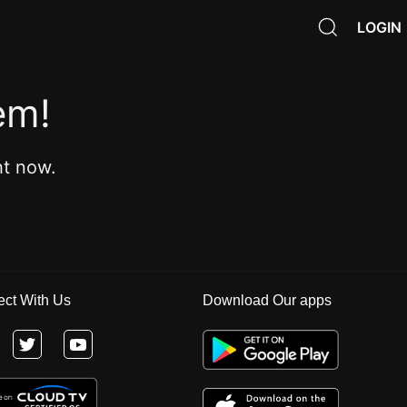
LOGIN
em!
ht now.
ct With Us
Download Our apps