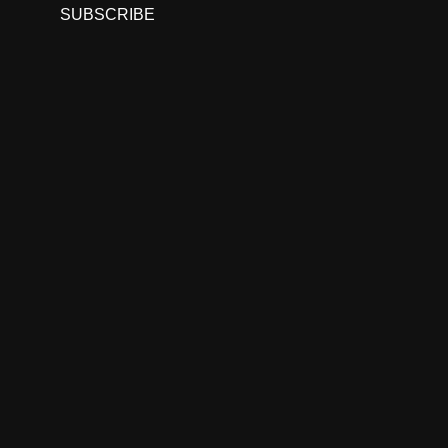
SUBSCRIBE