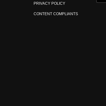
PRIVACY POLICY
CONTENT COMPLIANTS