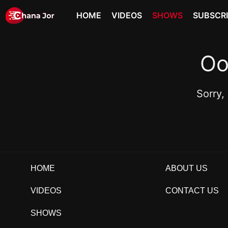
HOME
VIDEOS
SHOWS
SUBSCR
Oo
Sorry,
HOME
ABOUT US
VIDEOS
CONTACT US
SHOWS