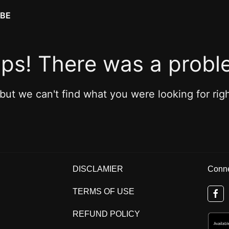
IBE
ps! There was a probl
 but we can't find what you were looking for rig
DISCLAMIER
Conne
TERMS OF USE
REFUND POLICY