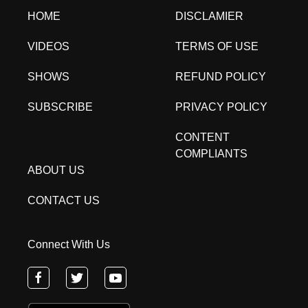
HOME
DISCLAMIER
VIDEOS
TERMS OF USE
SHOWS
REFUND POLICY
SUBSCRIBE
PRIVACY POLICY
CONTENT
COMPLIANTS
ABOUT US
CONTACT US
Connect With Us