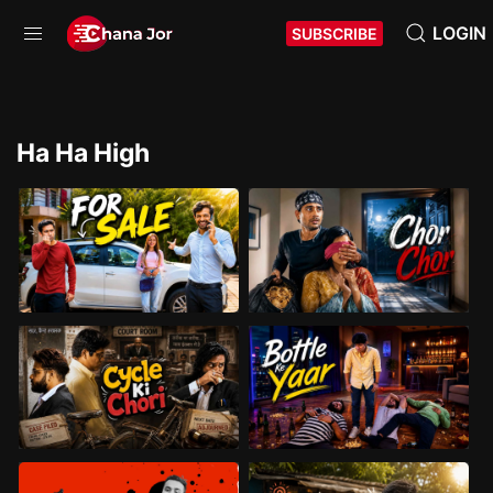
LOGIN
SUBSCRIBE
Ha Ha High