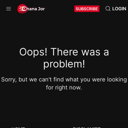
LOGIN
SUBSCRIBE
Oops! There was a
problem!
Sorry, but we can't find what you were looking
for right now.