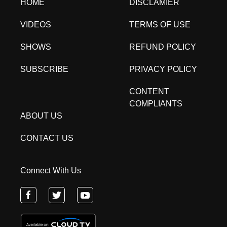
HOME
DISCLAMIER
VIDEOS
TERMS OF USE
SHOWS
REFUND POLICY
SUBSCRIBE
PRIVACY POLICY
CONTENT
COMPLIANTS
ABOUT US
CONTACT US
Connect With Us