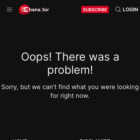
LOGIN
SUBSCRIBE
Oops! There was a
problem!
Sorry, but we can't find what you were looking
for right now.