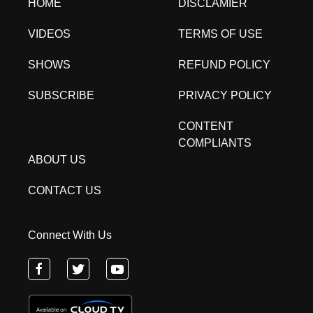
HOME
DISCLAMIER
VIDEOS
TERMS OF USE
SHOWS
REFUND POLICY
SUBSCRIBE
PRIVACY POLICY
CONTENT
COMPLIANTS
ABOUT US
CONTACT US
Connect With Us